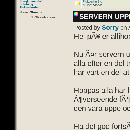
Snacka om skill
Fickparkering
JulsÃ¥ng
"Tube" Videos
Fickparkering
Hottest Threads
SERVERN UPP
No Threads created
Sorry
Posted by
on 
Hej pÃ¥ er alliho
Nu Ã¤r servern u
alla efter en del 
har vart en del at
Hoppas alla har 
Ã¶verseende fÃ¶r
den vara uppe oc
Ha det god forts