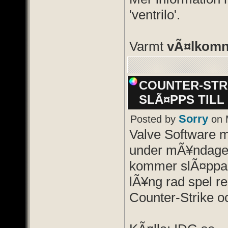
'ventrilo'.
Varmt
vÃ¤lkom
COUNTER-STRI
SLÃ¤PPS TILL
Sorry
Posted by
on 
Valve Software 
under mÃ¥ndage
kommer slÃ¤ppa 
lÃ¥ng rad spel re
Counter-Strike oc