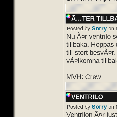
Ã…TER TILLB
Sorry
Posted by
on 
Nu Ã¤r ventrilo 
tillbaka. Hoppas d
till stort besvÃ¤r
vÃ¤lkomna tillba
MVH: Crew
VENTRILO
Sorry
Posted by
on 
Ventrilon Ã¤r just