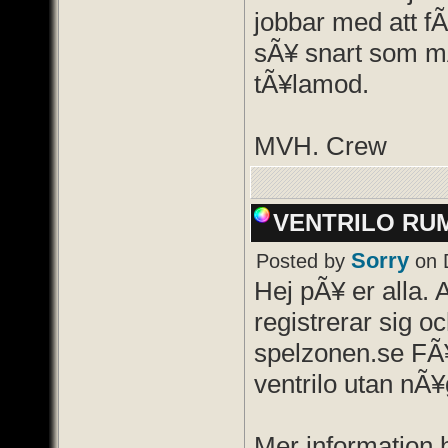
jobbar med att f
sÃ¥ snart som mÃ
tÃ¥lamod.
MVH. Crew
VENTRILO RU
Sorry
Posted by
on 
Hej pÃ¥ er alla. 
registrerar sig oc
spelzonen.se FÃ¥
ventrilo utan nÃ¥
Mer information hi