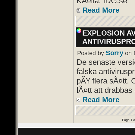
KÃ¤lla: IDG.se
Read More
EXPLOSION A
ANTIVIRUSPR
Sorry
Posted by
on 
De senaste vers
falska antivirusp
pÃ¥ flera sÃ¤tt. 
lÃ¤tt att drabbas 
Read More
Page 1 o