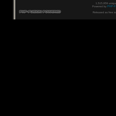
1,515,959 unique
PHP-F
Powered by
Released as free s