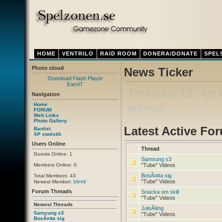
HOME
VENTRILO
RAID ROOM
DONERA/DONATE
SPEL
Photo cloud
News Ticker
Download Flash Player
EarnIT
Thursday 12. Apri
Navigation
adress!
Home
FORUM
Web Links
Photo Gallery
Latest Active Fo
Banlist
XP statistik
Users Online
Thread
Guests Online: 1
Samsung s3
Members Online: 0
"Tube" Videos
BosÃ¤tta sig
Total Members: 43
sivve
"Tube" Videos
Newest Member:
Forum Threads
Snacka om skill
"Tube" Videos
Newest Threads
JulsÃ¥ng
Samsung s3
"Tube" Videos
BosÃ¤tta sig