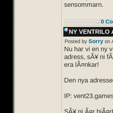
sensommarn.
0 C
NY VENTRILO 
Sorry
Posted by
on A
Nu har vi en ny v
adress, sÃ¥ ni f
era lÃ¤nkar!
Den nya adressen
IP: vent23.game
SÃ¥ ni Ã¤r hjÃ¤r