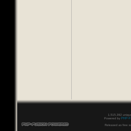
1,515,392 unique
PHP-F
Powered by
Released as free s