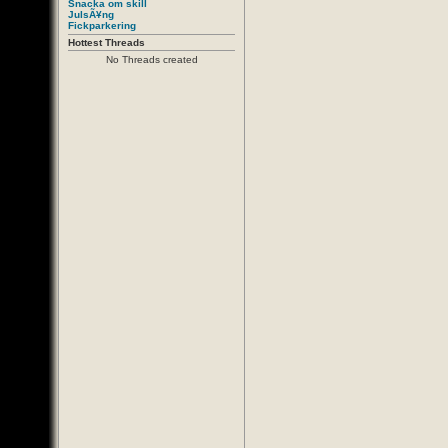
Snacka om skill
JulsÃ¥ng
Fickparkering
Hottest Threads
No Threads created