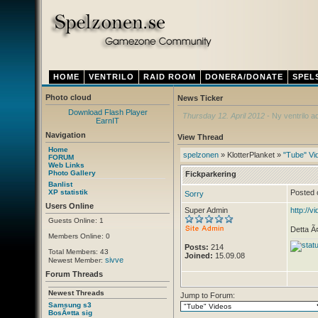
HOME
VENTRILO
RAID ROOM
DONERA/DONATE
SPEL
Photo cloud
News Ticker
Download Flash Player
Thursday 12. April 2012
- Ny ventrilo a
EarnIT
Navigation
View Thread
Home
spelzonen
» KlotterPlanket »
"Tube" Vi
FORUM
Web Links
Photo Gallery
Fickparkering
Banlist
XP statistik
Posted 
Sorry
Users Online
Super Admin
http://v
Guests Online: 1
Detta Ã¤
Members Online: 0
Posts:
214
Total Members: 43
Joined:
15.09.08
sivve
Newest Member:
Forum Threads
Newest Threads
Jump to Forum:
Samsung s3
BosÃ¤tta sig